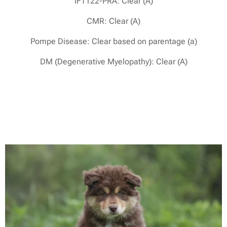
IFT122-PRA: Clear (A)
CMR: Clear (A)
Pompe Disease: Clear based on parentage (a)
DM (Degenerative Myelopathy): Clear (A)