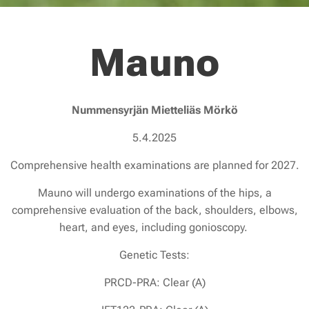
Mauno
Nummensyrjän Mietteliäs Mörkö
5.4.2025
Comprehensive health examinations are planned for 2027.
Mauno will undergo examinations of the hips, a
comprehensive evaluation of the back, shoulders, elbows,
heart, and eyes, including gonioscopy.
Genetic Tests:
PRCD-PRA: Clear (A)