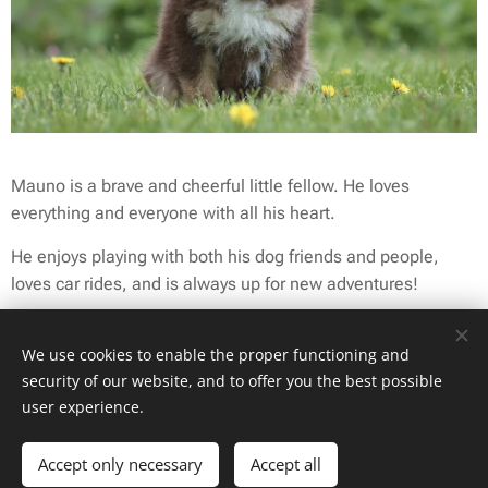
Mauno is a brave and cheerful little fellow. He loves
everything and everyone with all his heart.
He enjoys playing with both his dog friends and people,
loves car rides, and is always up for new adventures!
Mauno has also had the chance to try herding sheep, and
We use cookies to enable the proper functioning and
he has already proven to be a very promising young herder.
security of our website, and to offer you the best possible
user experience.
Accept only necessary
Accept all